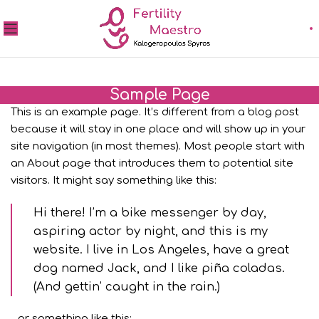
Sample Page
This is an example page. It’s different from a blog post
because it will stay in one place and will show up in your
site navigation (in most themes). Most people start with
an About page that introduces them to potential site
visitors. It might say something like this:
Hi there! I’m a bike messenger by day,
aspiring actor by night, and this is my
website. I live in Los Angeles, have a great
dog named Jack, and I like piña coladas.
(And gettin’ caught in the rain.)
…or something like this: