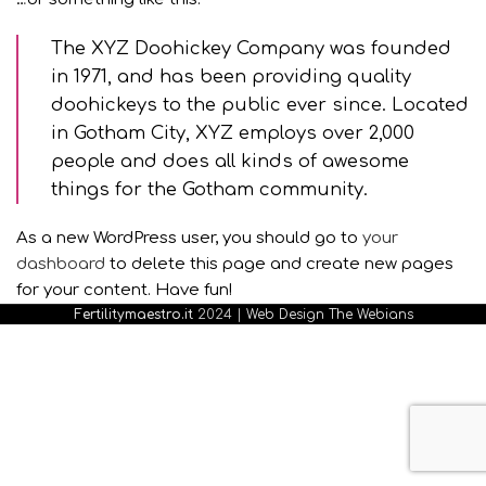
The XYZ Doohickey Company was founded
in 1971, and has been providing quality
doohickeys to the public ever since. Located
in Gotham City, XYZ employs over 2,000
people and does all kinds of awesome
things for the Gotham community.
As a new WordPress user, you should go to
your
dashboard
to delete this page and create new pages
for your content. Have fun!
Fertilitymaestro.it
2024 |
Web Design The Webians